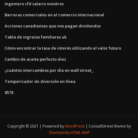
Ingeniero cfd salario nosotros
Barreras comerciales en el comercio internacional
Acciones canadienses que nos pagan dividendos
Tabla de ingresos familiares uk
Cómo encontrar la tasa de interés utilizando el valor futuro
Cambio de aceite perfecto diez
¿cuántos intercambios por día en wall street_
Temporizador de diversión en línea
8578
Copyright © 2021 | Powered by
WordPress
|
ConsultStreet theme by
ThemeArile
HTML MAP