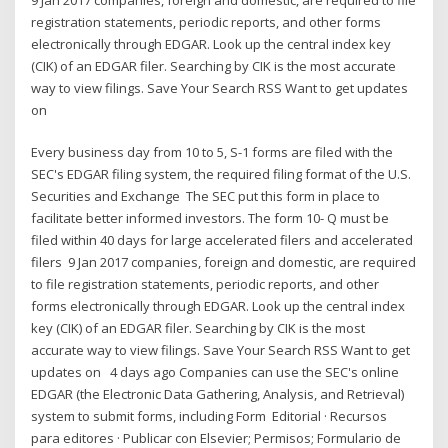
registration statements, periodic reports, and other forms
electronically through EDGAR. Look up the central index key
(CIK) of an EDGAR filer. Searching by CIK is the most accurate
way to view filings. Save Your Search RSS Want to get updates
on
Every business day from 10 to 5, S-1 forms are filed with the
SEC's EDGAR filing system, the required filing format of the U.S.
Securities and Exchange The SEC put this form in place to
facilitate better informed investors. The form 10- Q must be
filed within 40 days for large accelerated filers and accelerated
filers 9 Jan 2017 companies, foreign and domestic, are required
to file registration statements, periodic reports, and other
forms electronically through EDGAR. Look up the central index
key (CIK) of an EDGAR filer. Searching by CIK is the most
accurate way to view filings. Save Your Search RSS Want to get
updates on 4 days ago Companies can use the SEC's online
EDGAR (the Electronic Data Gathering, Analysis, and Retrieval)
system to submit forms, including Form Editorial · Recursos
para editores · Publicar con Elsevier; Permisos; Formulario de