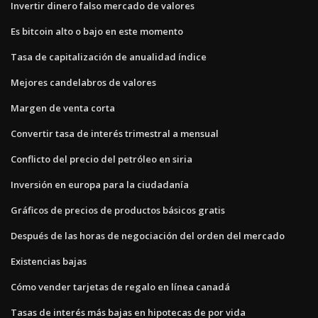
Invertir dinero falso mercado de valores
Es bitcoin alto o bajo en este momento
Tasa de capitalización de anualidad índice
Mejores candelabros de valores
Margen de venta corta
Convertir tasa de interés trimestral a mensual
Conflicto del precio del petróleo en siria
Inversión en europa para la ciudadanía
Gráficos de precios de productos básicos gratis
Después de las horas de negociación del orden del mercado
Existencias bajas
Cómo vender tarjetas de regalo en línea canadá
Tasas de interés más bajas en hipotecas de por vida