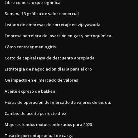
Libre comercio que significa
Semana 13 gráfico de valor comercial
Listado de empresas de corretaje en vijayawada.
Empresa petrolera de inversión en gas y petroquímica.
Cómo contraer meningitis
Costo de capital tasa de descuento apropiada
Estrategia de negociación diaria para el oro
Qe impacto en el mercado de valores
Aceite expreso de bakken
Horas de operación del mercado de valores de ee. uu.
Cambio de aceite perfecto diez
Mejores fondos mutuos indexados para 2020
Tasa de porcentaje anual de carga