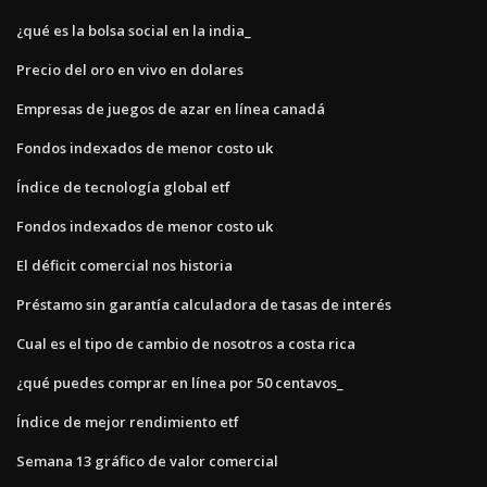
¿qué es la bolsa social en la india_
Precio del oro en vivo en dolares
Empresas de juegos de azar en línea canadá
Fondos indexados de menor costo uk
Índice de tecnología global etf
Fondos indexados de menor costo uk
El déficit comercial nos historia
Préstamo sin garantía calculadora de tasas de interés
Cual es el tipo de cambio de nosotros a costa rica
¿qué puedes comprar en línea por 50 centavos_
Índice de mejor rendimiento etf
Semana 13 gráfico de valor comercial