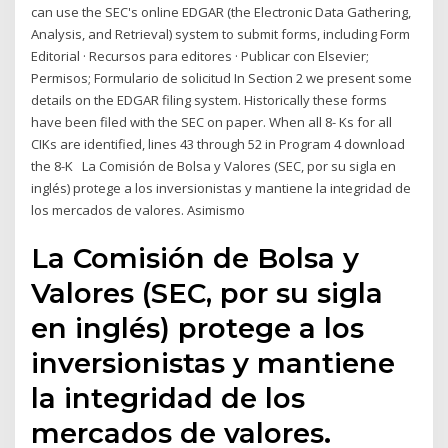
can use the SEC's online EDGAR (the Electronic Data Gathering,
Analysis, and Retrieval) system to submit forms, including Form
Editorial · Recursos para editores · Publicar con Elsevier;
Permisos; Formulario de solicitud In Section 2 we present some
details on the EDGAR filing system. Historically these forms
have been filed with the SEC on paper. When all 8- Ks for all
CIKs are identified, lines 43 through 52 in Program 4 download
the 8-K La Comisión de Bolsa y Valores (SEC, por su sigla en
inglés) protege a los inversionistas y mantiene la integridad de
los mercados de valores. Asimismo
La Comisión de Bolsa y
Valores (SEC, por su sigla
en inglés) protege a los
inversionistas y mantiene
la integridad de los
mercados de valores.