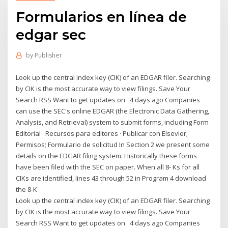
Formularios en línea de
edgar sec
by
Publisher
Look up the central index key (CIK) of an EDGAR filer. Searching
by CIK is the most accurate way to view filings. Save Your
Search RSS Want to get updates on 4 days ago Companies
can use the SEC's online EDGAR (the Electronic Data Gathering,
Analysis, and Retrieval) system to submit forms, including Form
Editorial · Recursos para editores · Publicar con Elsevier;
Permisos; Formulario de solicitud In Section 2 we present some
details on the EDGAR filing system. Historically these forms
have been filed with the SEC on paper. When all 8- Ks for all
CIKs are identified, lines 43 through 52 in Program 4 download
the 8-K
Look up the central index key (CIK) of an EDGAR filer. Searching
by CIK is the most accurate way to view filings. Save Your
Search RSS Want to get updates on 4 days ago Companies