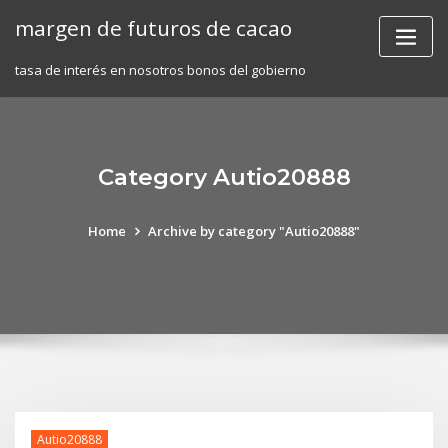
Skip
margen de futuros de cacao
to
content
tasa de interés en nosotros bonos del gobierno
Category Autio20888
Home
Archive by category "Autio20888"
Autio20888