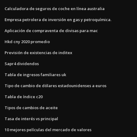
Calculadora de seguros de coche en línea australia
Empresa petrolera de inversión en gas y petroquímica.
Aplicación de compraventa de divisas para mac
Hkd cny 2020 promedio
Previsión de existencias de inditex
Sapr4 dividendos
Tabla de ingresos familiares uk
Tipo de cambio de dólares estadounidenses a euros
Tabla de índice c20
Tipos de cambios de aceite
Tasa de interés vs principal
10 mejores películas del mercado de valores