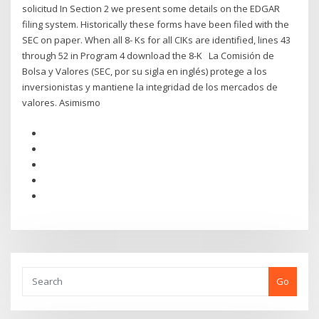
solicitud In Section 2 we present some details on the EDGAR
filing system. Historically these forms have been filed with the
SEC on paper. When all 8- Ks for all CIKs are identified, lines 43
through 52 in Program 4 download the 8-K La Comisión de
Bolsa y Valores (SEC, por su sigla en inglés) protege a los
inversionistas y mantiene la integridad de los mercados de
valores. Asimismo
Go