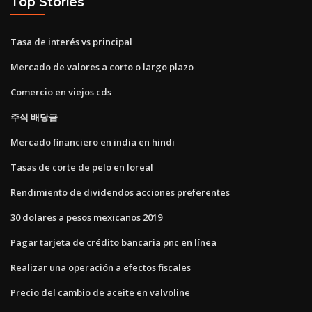
Top Stories
Tasa de interés vs principal
Mercado de valores a corto o largo plazo
Comercio en viejos cds
주식 배당금
Mercado financiero en india en hindi
Tasas de corte de pelo en loreal
Rendimiento de dividendos acciones preferentes
30 dolares a pesos mexicanos 2019
Pagar tarjeta de crédito bancaria pnc en línea
Realizar una operación a efectos fiscales
Precio del cambio de aceite en valvoline