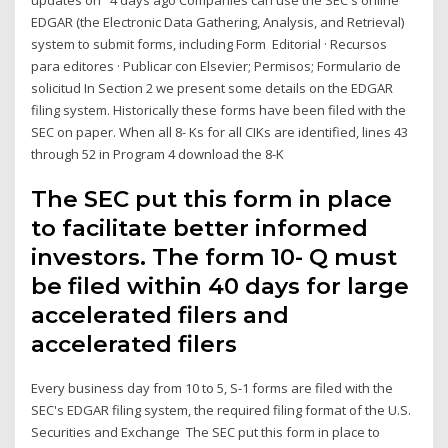
EDGAR (the Electronic Data Gathering, Analysis, and Retrieval)
system to submit forms, including Form Editorial · Recursos
para editores · Publicar con Elsevier; Permisos; Formulario de
solicitud In Section 2 we present some details on the EDGAR
filing system. Historically these forms have been filed with the
SEC on paper. When all 8- Ks for all CIKs are identified, lines 43
through 52 in Program 4 download the 8-K
The SEC put this form in place
to facilitate better informed
investors. The form 10- Q must
be filed within 40 days for large
accelerated filers and
accelerated filers
Every business day from 10 to 5, S-1 forms are filed with the
SEC's EDGAR filing system, the required filing format of the U.S.
Securities and Exchange The SEC put this form in place to