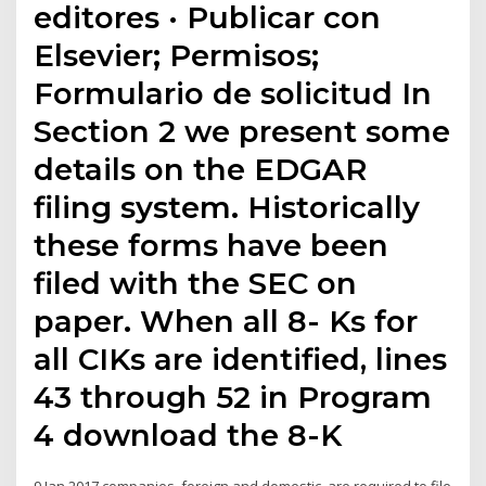
editores · Publicar con
Elsevier; Permisos;
Formulario de solicitud In
Section 2 we present some
details on the EDGAR
filing system. Historically
these forms have been
filed with the SEC on
paper. When all 8- Ks for
all CIKs are identified, lines
43 through 52 in Program
4 download the 8-K
9 Jan 2017 companies, foreign and domestic, are required to file