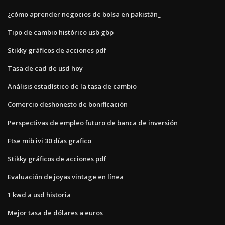
¿cómo aprender negocios de bolsa en pakistán_
Tipo de cambio histórico usb gbp
Stikky gráficos de acciones pdf
Tasa de cad de usd hoy
Análisis estadístico de la tasa de cambio
Comercio deshonesto de bonificación
Perspectivas de empleo futuro de banca de inversión
Ftse mib ivi 30 días grafico
Stikky gráficos de acciones pdf
Evaluación de joyas vintage en línea
1 kwd a usd historia
Mejor tasa de dólares a euros