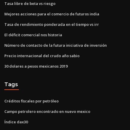
Tasa libre de beta vs riesgo
Mejores acciones para el comercio de futuros india
Tasa de rendimiento ponderada en el tiempo vs irr
El déficit comercial nos historia
Número de contacto de la futura iniciativa de inversión
Precio internacional del crudo año sabio
30 dolares a pesos mexicanos 2019
Tags
Créditos fiscales por petróleo
Campo petrolero encontrado en nuevo mexico
Índice dax30