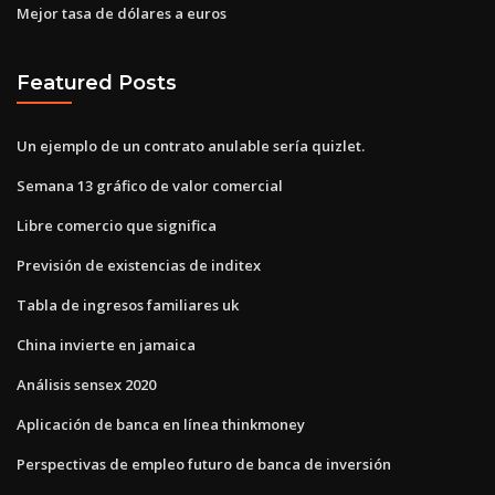
Mejor tasa de dólares a euros
Featured Posts
Un ejemplo de un contrato anulable sería quizlet.
Semana 13 gráfico de valor comercial
Libre comercio que significa
Previsión de existencias de inditex
Tabla de ingresos familiares uk
China invierte en jamaica
Análisis sensex 2020
Aplicación de banca en línea thinkmoney
Perspectivas de empleo futuro de banca de inversión