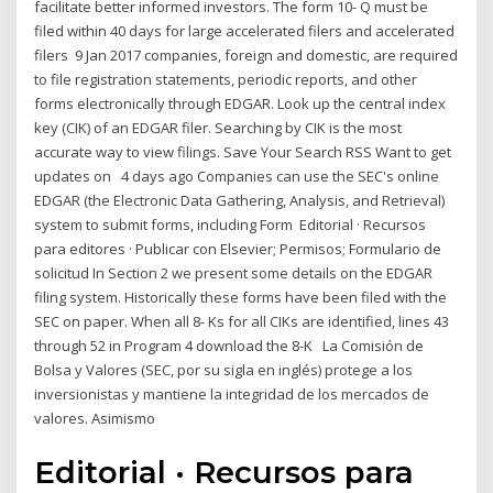
facilitate better informed investors. The form 10- Q must be
filed within 40 days for large accelerated filers and accelerated
filers 9 Jan 2017 companies, foreign and domestic, are required
to file registration statements, periodic reports, and other
forms electronically through EDGAR. Look up the central index
key (CIK) of an EDGAR filer. Searching by CIK is the most
accurate way to view filings. Save Your Search RSS Want to get
updates on 4 days ago Companies can use the SEC's online
EDGAR (the Electronic Data Gathering, Analysis, and Retrieval)
system to submit forms, including Form Editorial · Recursos
para editores · Publicar con Elsevier; Permisos; Formulario de
solicitud In Section 2 we present some details on the EDGAR
filing system. Historically these forms have been filed with the
SEC on paper. When all 8- Ks for all CIKs are identified, lines 43
through 52 in Program 4 download the 8-K La Comisión de
Bolsa y Valores (SEC, por su sigla en inglés) protege a los
inversionistas y mantiene la integridad de los mercados de
valores. Asimismo
Editorial · Recursos para