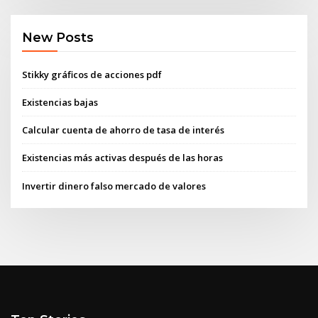
New Posts
Stikky gráficos de acciones pdf
Existencias bajas
Calcular cuenta de ahorro de tasa de interés
Existencias más activas después de las horas
Invertir dinero falso mercado de valores