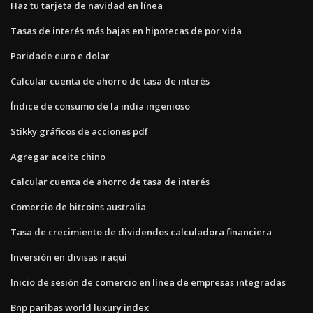
Haz tu tarjeta de navidad en línea
Tasas de interés más bajas en hipotecas de por vida
Paridade euro e dolar
Calcular cuenta de ahorro de tasa de interés
Índice de consumo de la india ingenioso
Stikky gráficos de acciones pdf
Agregar aceite chino
Calcular cuenta de ahorro de tasa de interés
Comercio de bitcoins australia
Tasa de crecimiento de dividendos calculadora financiera
Inversión en divisas iraquí
Inicio de sesión de comercio en línea de empresas integradas
Bnp paribas world luxury index