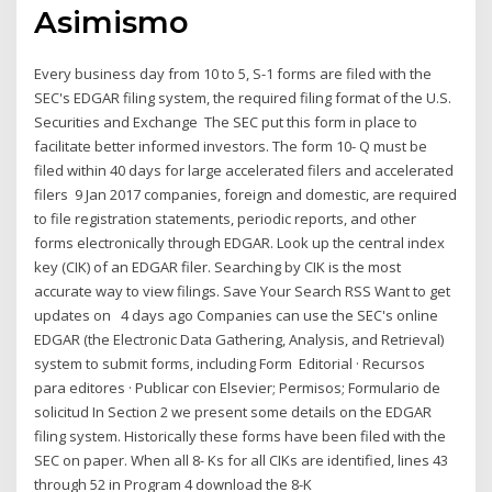
Asimismo
Every business day from 10 to 5, S-1 forms are filed with the
SEC's EDGAR filing system, the required filing format of the U.S.
Securities and Exchange The SEC put this form in place to
facilitate better informed investors. The form 10- Q must be
filed within 40 days for large accelerated filers and accelerated
filers 9 Jan 2017 companies, foreign and domestic, are required
to file registration statements, periodic reports, and other
forms electronically through EDGAR. Look up the central index
key (CIK) of an EDGAR filer. Searching by CIK is the most
accurate way to view filings. Save Your Search RSS Want to get
updates on 4 days ago Companies can use the SEC's online
EDGAR (the Electronic Data Gathering, Analysis, and Retrieval)
system to submit forms, including Form Editorial · Recursos
para editores · Publicar con Elsevier; Permisos; Formulario de
solicitud In Section 2 we present some details on the EDGAR
filing system. Historically these forms have been filed with the
SEC on paper. When all 8- Ks for all CIKs are identified, lines 43
through 52 in Program 4 download the 8-K