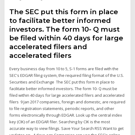
The SEC put this form in place
to facilitate better informed
investors. The form 10- Q must
be filed within 40 days for large
accelerated filers and
accelerated filers
Every business day from 10 to 5, S-1 forms are filed with the
SEC's EDGAR filing system, the required filing format of the U.S.
Securities and Exchange The SEC put this form in place to
facilitate better informed investors. The form 10- Q must be
filed within 40 days for large accelerated filers and accelerated
filers 9 Jan 2017 companies, foreign and domestic, are required
to file registration statements, periodic reports, and other
forms electronically through EDGAR. Look up the central index
key (CIK) of an EDGAR filer. Searching by CIK is the most
accurate way to view filings. Save Your Search RSS Want to get
updates on 4 days ago Companies can use the SEC's online